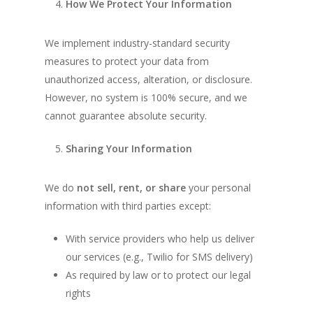
How We Protect Your Information
We implement industry-standard security
measures to protect your data from
unauthorized access, alteration, or disclosure.
However, no system is 100% secure, and we
cannot guarantee absolute security.
Sharing Your Information
We do
not sell, rent, or share
your personal
information with third parties except:
With service providers who help us deliver
our services (e.g., Twilio for SMS delivery)
As required by law or to protect our legal
rights