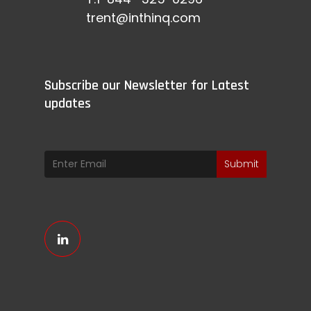
trent@inthinq.com
Subscribe our Newsletter for Latest
updates