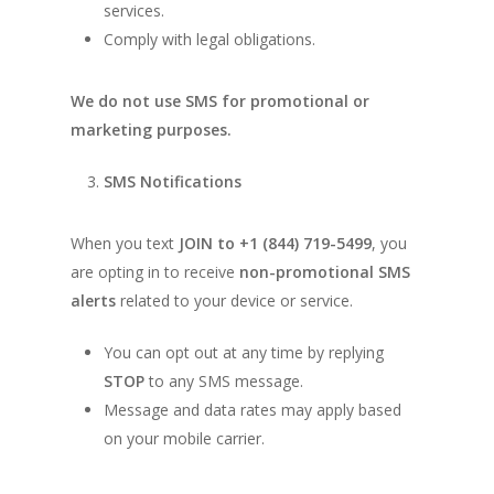
services.
Comply with legal obligations.
We do not use SMS for promotional or
marketing purposes.
SMS Notifications
When you text
JOIN to +1 (844) 719-5499
, you
are opting in to receive
non-promotional SMS
alerts
related to your device or service.
You can opt out at any time by replying
STOP
to any SMS message.
Message and data rates may apply based
on your mobile carrier.