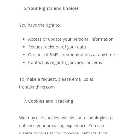
Your Rights and Choices
You have the right to:
Access or update your personal information
Request deletion of your data
Opt out of SMS communications at any time
Contact us regarding privacy concerns
To make a request, please email us at:
trent@inthinq.com
Cookies and Tracking
We may use cookies and similar technologies to
enhance your browsing experience. You can
disable cookies in your browser settings if you