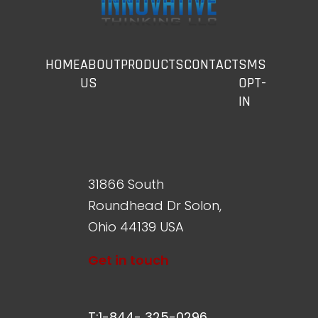
HOME
ABOUT
PRODUCTS
CONTACT
SMS
US
OPT-
IN
31866 South
Roundhead Dr Solon,
Ohio 44139 USA
Get in touch
T:1-844- 325-0296