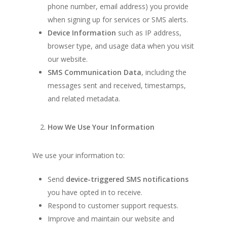
phone number, email address) you provide
when signing up for services or SMS alerts.
Device Information
such as IP address,
browser type, and usage data when you visit
our website.
SMS Communication Data
, including the
messages sent and received, timestamps,
and related metadata.
How We Use Your Information
We use your information to:
Send
device-triggered SMS notifications
you have opted in to receive.
Respond to customer support requests.
Improve and maintain our website and