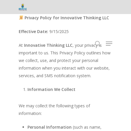
Skip
to
Privacy Policy for Innovative Thinking LLC
Close
main
Menu
content
Effective Date:
9/15/2025
Menu
At
Innovative Thinking LLC
, your privacy is
search
important to us. This Privacy Policy outlines how
we collect, use, and protect your personal
information when you interact with our website,
services, and SMS notification system.
Information We Collect
We may collect the following types of
information:
Personal Information
(such as name,