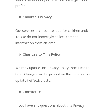
prefer.
Children’s Privacy
Our services are not intended for children under
18. We do not knowingly collect personal
information from children.
Changes to This Policy
We may update this Privacy Policy from time to
time. Changes will be posted on this page with an
updated effective date.
Contact Us
If you have any questions about this Privacy