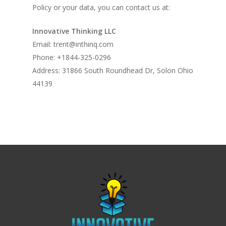
Policy or your data, you can contact us at:
Innovative Thinking LLC
Email: trent@inthinq.com
Phone: +1844-325-0296
Address: 31866 South Roundhead Dr, Solon Ohio
44139